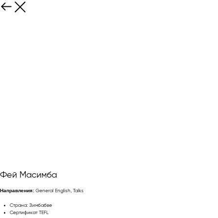
Фей Масимба
Направления:
General English, Talks
Страна: Зимбабве
Сертификат TEFL