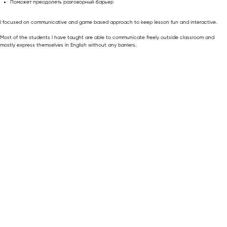
Поможет преодолеть разговорный барьер
I focused on communicative and game based approach to keep lesson fun and interactive.
Most of the students l have taught are able to communicate freely outside classroom and
mostly express themselves in English without any barriers.